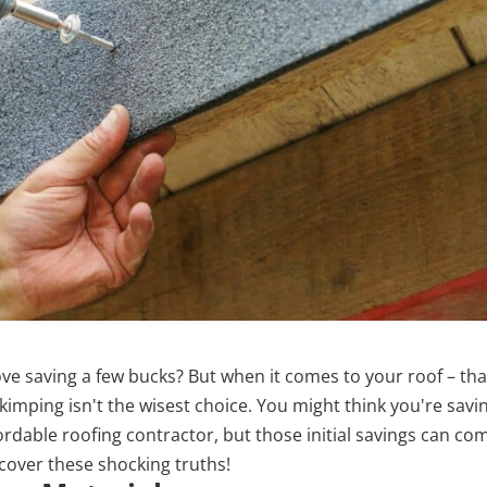
ove saving a few bucks? But when it comes to your roof – tha
kimping isn't the wisest choice. You might think you're savi
ordable roofing contractor, but those initial savings can co
cover these shocking truths!