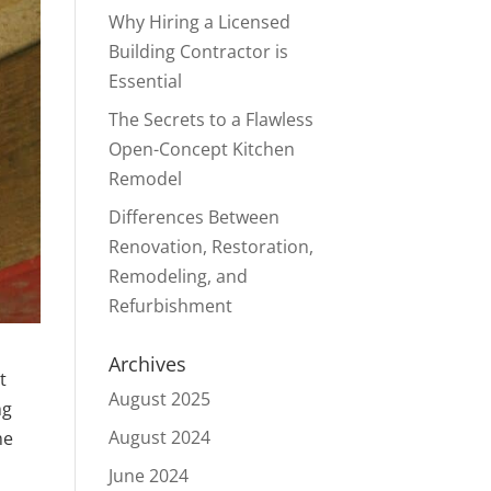
Why Hiring a Licensed
Building Contractor is
Essential
The Secrets to a Flawless
Open-Concept Kitchen
Remodel
Differences Between
Renovation, Restoration,
Remodeling, and
Refurbishment
Archives
t
August 2025
ng
August 2024
me
June 2024