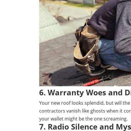
6. Warranty Woes and D
Your new roof looks splendid, but will the
contractors vanish like ghosts when it com
your wallet might be the one screaming.
7. Radio Silence and My