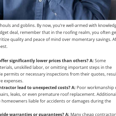
f ghouls and goblins. By now, you’re well-armed with knowled
udget deal, remember that in the roofing realm, you often ge
ritize quality and peace of mind over momentary savings. A
est.
fer significantly lower prices than others?
A:
Some
rials, unskilled labor, or omitting important steps in the
de permits or necessary inspections from their quotes, resu
ure expenses.
ntractor lead to unexpected costs?
A:
Poor workmanship 
epairs, leaks, or even premature
roof replacement
. Additional
e homeowners liable for accidents or damages during the
ovide warranties or guarantees?
A:
Many cheap contractor