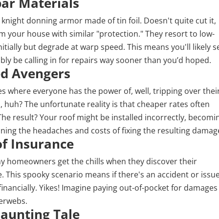
par Materials
 a knight donning armor made of tin foil. Doesn't quite cut it,
m your house with similar "protection." They resort to low-
nitially but degrade at warp speed. This means you'll likely s
bly be calling in for repairs way sooner than you’d hoped.
led Avengers
 where everyone has the power of, well, tripping over thei
 huh? The unfortunate reality is that cheaper rates often
The result? Your roof might be installed incorrectly, becomi
ning the headaches and costs of fixing the resulting damag
of Insurance
y homeowners get the chills when they discover their
 This spooky scenario means if there's an accident or issu
financially. Yikes! Imagine paying out-of-pocket for damages
derwebs.
Haunting Tale