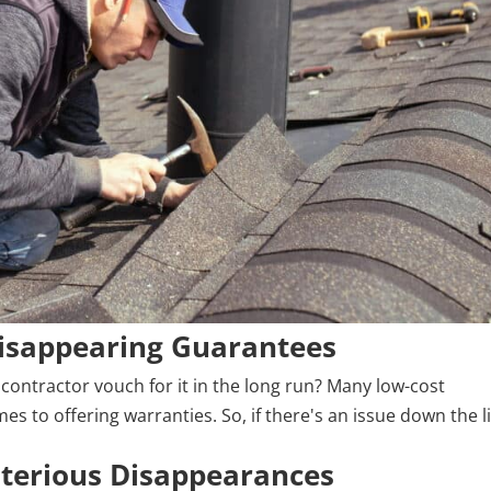
isappearing Guarantees
 contractor vouch for it in the long run? Many low-cost
es to offering warranties. So, if there's an issue down the l
sterious Disappearances