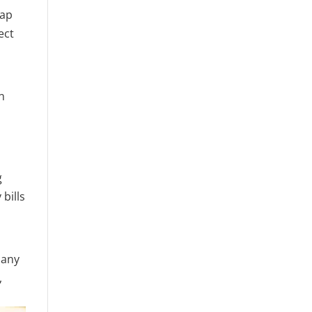
eap
ect
n
g
bills
many
,