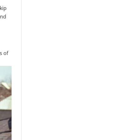
kip
and
s of