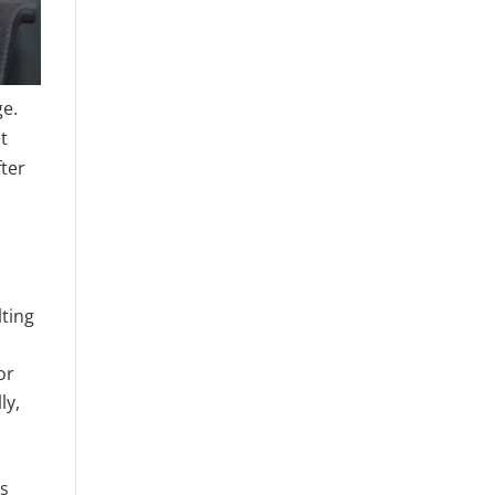
ge.
t
fter
lting
or
ly,
s