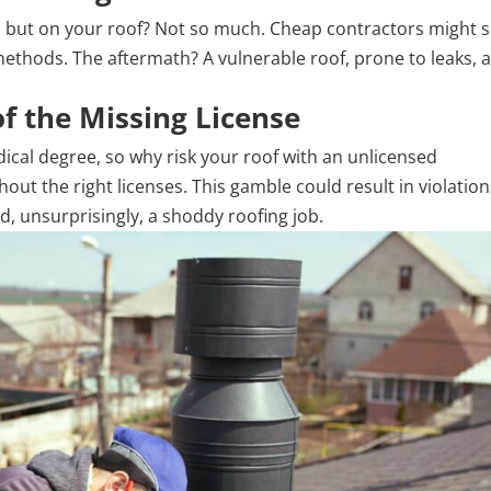
e, but on your roof? Not so much. Cheap contractors might s
e methods. The aftermath? A vulnerable roof, prone to leaks, 
of the Missing License
ical degree, so why risk your roof with an unlicensed
ut the right licenses. This gamble could result in violation
d, unsurprisingly, a shoddy roofing job.