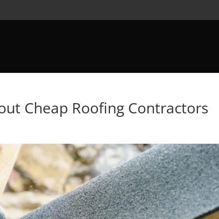
out Cheap Roofing Contractors