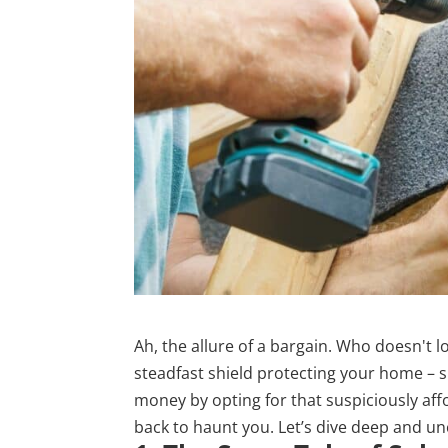
Ah, the allure of a bargain. Who doesn't l
steadfast shield protecting your home – s
money by opting for that suspiciously aff
back to haunt you. Let’s dive deep and un