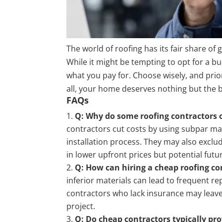
The world of roofing has its fair share o
While it might be tempting to opt for a b
what you pay for. Choose wisely, and prio
all, your home deserves nothing but the b
FAQs
Q: Why do some roofing contractors of
contractors cut costs by using subpar mate
installation process. They may also exclu
in lower upfront prices but potential fut
Q: How can hiring a cheap roofing co
inferior materials can lead to frequent r
contractors who lack insurance may leav
project.
Q: Do cheap contractors typically pr