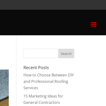
Recent Posts
How to Choose Between DIY
and Professional Roofing
Services
15 Marketing Ideas for
General Contractors