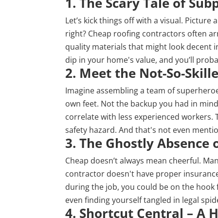
1. The Scary Tale of Sub
Let’s kick things off with a visual. Picture
right? Cheap roofing contractors often ar
quality materials that might look decent i
dip in your home's value, and you’ll proba
2. Meet the Not-So-Skil
Imagine assembling a team of superheroes
own feet. Not the backup you had in mind,
correlate with less experienced workers. 
safety hazard. And that's not even mentio
3. The Ghostly Absence 
Cheap doesn’t always mean cheerful. Man
contractor doesn't have proper insurance.
during the job, you could be on the hook 
even finding yourself tangled in legal spi
4. Shortcut Central – A 