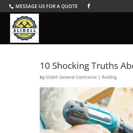
MESSAGE US FOR A QUOTE
10 Shocking Truths Ab
by
Slidell General Contractor
|
Roofing