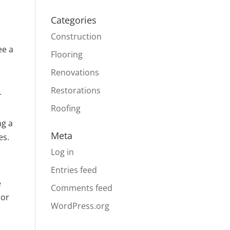
Categories
Construction
ee a
Flooring
Renovations
Restorations
r
Roofing
ng a
Meta
es.
Log in
Entries feed
e
Comments feed
 or
WordPress.org