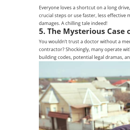
Everyone loves a shortcut on a long driv
crucial steps or use faster, less effectiv
damages. A chilling tale indeed!
5. The Mysterious Case 
You wouldn’t trust a doctor without a med
contractor? Shockingly, many operate witho
building codes, potential legal dramas, an