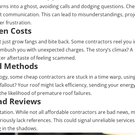
urns into a ghost, avoiding calls and dodging
questions
. Ch
nt communication. This can lead to misunderstandings, proj
r frustration.
den Costs
 just grow fangs and bite back. Some contractors reel you i
 ambush you with unexpected charges. The story’s climax? A
ter aftertaste of feeling scammed.
ed Methods
logy, some cheap contractors are stuck in a time warp, usin
llout? Your roof might lack efficiency, sending your energy 
the likelihood of premature roof failures.
Bad Reviews
eputation. While not all affordable contractors are bad news, 
iously lack references. This could signal unreliable services
 in the shadows.