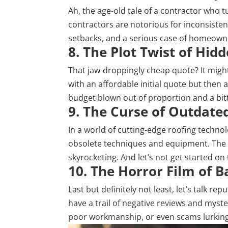
Ah, the age-old tale of a contractor who t
contractors are notorious for inconsiste
setbacks, and a serious case of homeowne
8. The Plot Twist of Hid
That jaw-droppingly cheap quote? It might
with an affordable initial quote but then
budget blown out of proportion and a bit
9. The Curse of Outdat
In a world of cutting-edge roofing techno
obsolete techniques and equipment. The fa
skyrocketing. And let’s not get started on 
10. The Horror Film of 
Last but definitely not least, let’s talk r
have a trail of negative reviews and myster
poor workmanship, or even scams lurking