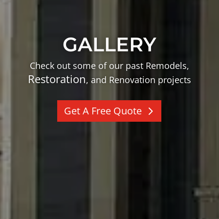
GALLERY
Check out some of our past Remodels,
Restoration
, and Renovation projects
Get A Free Quote