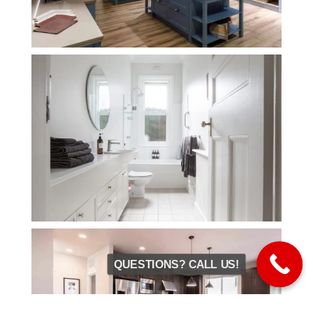
QUESTIONS? CALL US!