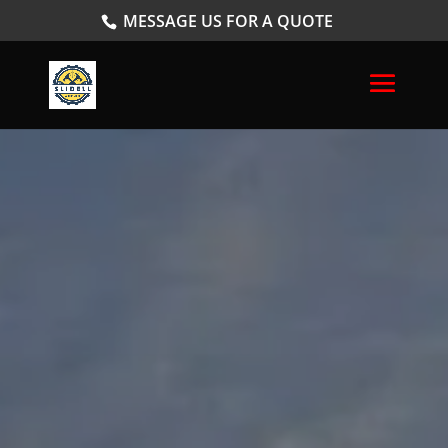
MESSAGE US FOR A QUOTE