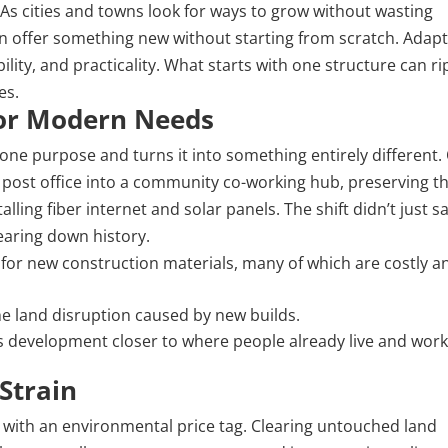
s cities and towns look for ways to grow without wasting
an offer something new without starting from scratch. Adapt
ility, and practicality. What starts with one structure can ri
es.
for Modern Needs
 one purpose and turns it into something entirely different.
ost office into a community co-working hub, preserving t
alling fiber internet and solar panels. The shift didn’t just s
tearing down history.
 for
new construction
materials, many of which are costly a
he land disruption caused by new builds.
 development closer to where people already live and work
Strain
with an environmental price tag. Clearing untouched land