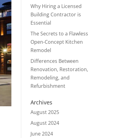
Why Hiring a Licensed
Building Contractor is
Essential
The Secrets to a Flawless
Open-Concept Kitchen
Remodel
Differences Between
Renovation, Restoration,
Remodeling, and
Refurbishment
Archives
August 2025
August 2024
June 2024