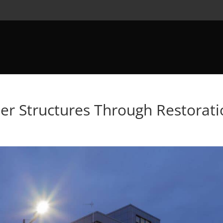
der Structures Through Restorat