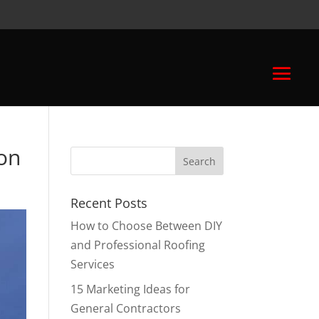
ion
Recent Posts
How to Choose Between DIY
and Professional Roofing
Services
15 Marketing Ideas for
General Contractors