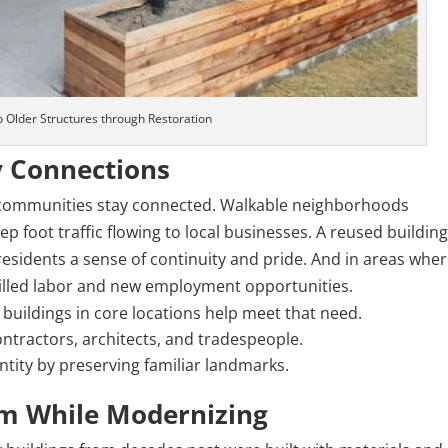
to Older Structures through
Restoration
 Connections
s, communities stay connected. Walkable neighborhoods
p foot traffic flowing to local businesses. A reused buildin
esidents a sense of continuity and pride. And in areas whe
skilled labor and new employment opportunities.
buildings in core locations help meet that need.
ntractors, architects, and tradespeople.
tity by preserving familiar landmarks.
rm While Modernizing