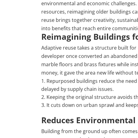
environmental and economic challenges. A
resources, reimagining older buildings c
reuse brings together creativity, sustainab
into benefits that reach entire communiti
Reimagining Buildings 
Adaptive reuse takes a structure built for
developer once converted an abandoned p
marble
floors
and brass fixtures while inst
money, it gave the area new life without 
Repurposed buildings reduce the need
delayed by supply chain issues.
Keeping the original structure avoids t
It cuts down on urban sprawl and keeps
Reduces Environmental 
Building from the ground up often comes 