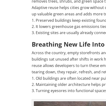
removes trees, shrubs, and green space t
Adaptive reuse helps cities grow without 
up valuable green areas and adds more tra
Preserved buildings keep existing found
It lowers greenhouse gas emissions tie
Existing sites are usually already conn
Breathing New Life Int
Across the country, empty storefronts an
buildings sat unused after shifts in work h
reuse allows developers to turn these emp
tearing down, they repair, refresh, and re
Old buildings are often located near pu
Maintaining older architecture helps pr
Turning eyesores into functional spaces