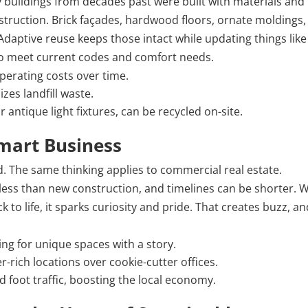
buildings from decades past were built with materials and
truction. Brick façades, hardwood floors, ornate moldings,
daptive reuse keeps those intact while updating things like
 to meet current codes and comfort needs.
perating costs over time.
zes landfill waste.
antique light fixtures, can be recycled on-site.
Smart Business
d. The same thinking applies to commercial real estate.
 less than new construction, and timelines can be shorter.
 to life, it sparks curiosity and pride. That creates buzz, a
ing for unique spaces with a story.
rich locations over cookie-cutter offices.
d foot traffic, boosting the local economy.