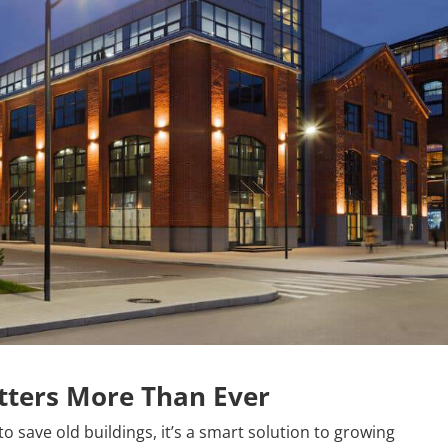
ters More Than Ever
o save old buildings, it’s a smart solution to growing