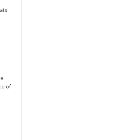
eats
ve
ad of