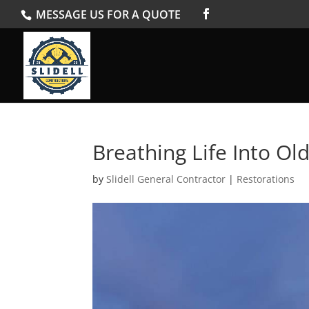
MESSAGE US FOR A QUOTE
Breathing Life Into Ol
by
Slidell General Contractor
|
Restorations