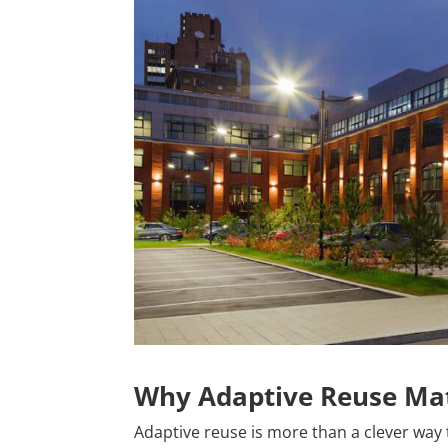
Why Adaptive Reuse Mat
Adaptive reuse is more than a clever way t