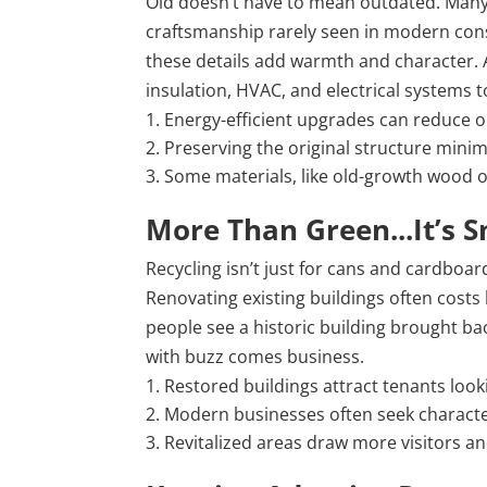
Old doesn’t have to mean outdated. Many 
craftsmanship rarely seen in modern cons
these details add warmth and character. A
insulation, HVAC, and electrical systems
Energy-efficient upgrades can reduce o
Preserving the original structure minimi
Some materials, like old-growth wood or 
More Than Green...It’s 
Recycling isn’t just for cans and cardboar
Renovating existing buildings often costs
people see a historic building brought back
with buzz comes business.
Restored buildings attract tenants look
Modern businesses often seek character-
Revitalized areas draw more visitors an