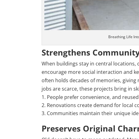
Breathing Life In
Strengthens Community
When buildings stay in central location
encourage more social interaction and kee
often holds decades of memories, giving r
jobs are scarce, these projects bring in 
People prefer convenience, and reused 
Renovations create demand for local co
Communities maintain their unique iden
Preserves Original Cha