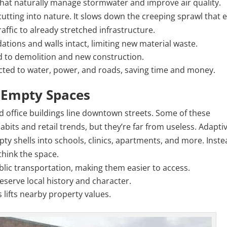
hat naturally manage stormwater and improve air quality.
cutting into nature. It slows down the creeping sprawl that 
ffic to already stretched infrastructure.
ations and walls intact, limiting new material waste.
d to demolition and new construction.
ected to water, power, and roads, saving time and money.
o Empty Spaces
d office buildings line downtown streets. Some of these
abits and retail trends, but they’re far from useless. Adapti
ty shells into schools, clinics, apartments, and more. Inste
think the space.
blic transportation, making them easier to access.
eserve local history and character.
 lifts nearby property values.