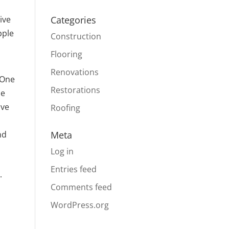
ive
Categories
pple
Construction
Flooring
Renovations
 One
Restorations
he
ave
Roofing
nd
Meta
Log in
Entries feed
.
Comments feed
WordPress.org