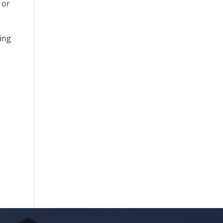
 or
sing