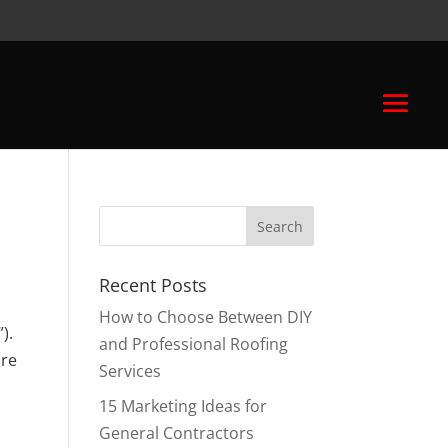
Recent Posts
How to Choose Between DIY
).
and Professional Roofing
are
Services
15 Marketing Ideas for
General Contractors