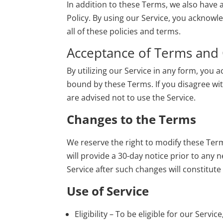
In addition to these Terms, we also have 
Policy
. By using our Service, you acknow
all of these policies and terms.
Acceptance of Terms and 
By utilizing our Service in any form, you
bound by these Terms. If you disagree wit
are advised not to use the Service.
Changes to the Terms
We reserve the right to modify these Ter
will provide a 30-day notice prior to any 
Service after such changes will constitut
Use of Service
Eligibility – To be eligible for our Serv