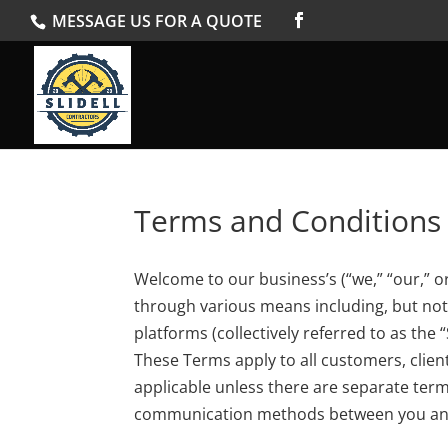
MESSAGE US FOR A QUOTE
Terms and Conditions
Welcome to our business’s (“we,” “our,” o
through various means including, but not l
platforms (collectively referred to as the
These Terms apply to all customers, clien
applicable unless there are separate ter
communication methods between you an