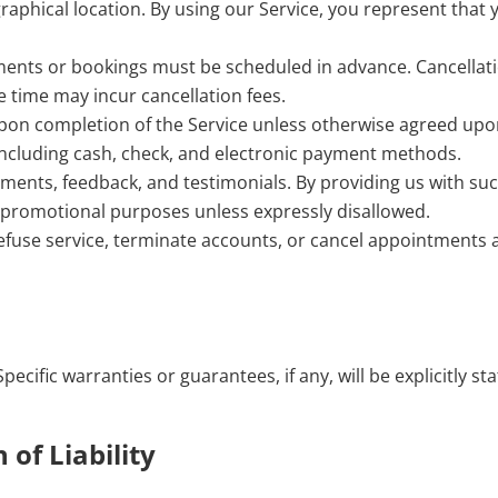
ographical location. By using our Service, you represent that 
ments or bookings must be scheduled in advance. Cancellat
e time may incur cancellation fees.
pon completion of the Service unless otherwise agreed upo
including cash, check, and electronic payment methods.
nts, feedback, and testimonials. By providing us with su
r promotional purposes unless expressly disallowed.
efuse service, terminate accounts, or cancel appointments 
pecific warranties or guarantees, if any, will be explicitly st
 of Liability