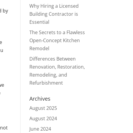
Why Hiring a Licensed
d by
Building Contractor is
Essential
The Secrets to a Flawless
Open-Concept Kitchen
e
Remodel
ou
Differences Between
Renovation, Restoration,
Remodeling, and
Refurbishment
we
e
Archives
August 2025
August 2024
 not
June 2024