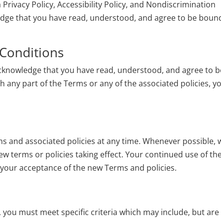
a
Privacy Policy
,
Accessibility Policy
, and
Nondiscrimination
ledge that you have read, understood, and agree to be boun
Conditions
 acknowledge that you have read, understood, and agree to b
h any part of the Terms or any of the associated policies, y
ms and associated policies at any time. Whenever possible, 
new terms or policies taking effect. Your continued use of th
e your acceptance of the new Terms and policies.
ice, you must meet specific criteria which may include, but are