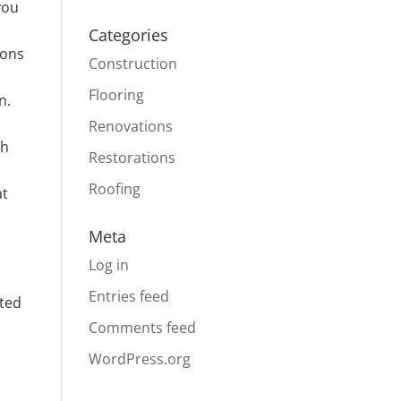
you
Categories
ions
Construction
Flooring
n.
Renovations
ch
Restorations
Roofing
at
Meta
Log in
Entries feed
ated
Comments feed
WordPress.org