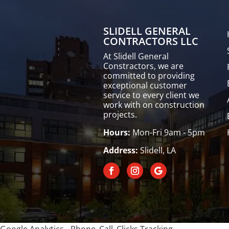
SLIDELL GENERAL
CONTRACTORS LLC
At Slidell General
Constractors, we are
committed to providing
exceptional customer
service to every client we
work with on construction
projects.
Hours:
Mon-Fri 9am - 5pm
Address:
Slidell, LA