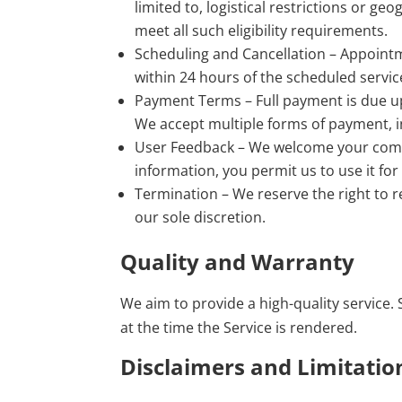
limited to, logistical restrictions or ge
meet all such eligibility requirements.
Scheduling and Cancellation – Appoint
within 24 hours of the scheduled servic
Payment Terms – Full payment is due u
We accept multiple forms of payment, 
User Feedback – We welcome your comme
information, you permit us to use it fo
Termination – We reserve the right to r
our sole discretion.
Quality and Warranty
We aim to provide a high-quality service. S
at the time the Service is rendered.
Disclaimers and Limitation