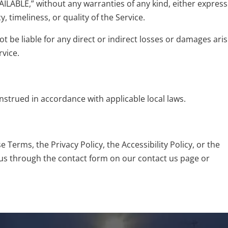
AILABLE,” without any warranties of any kind, either express
 timeliness, or quality of the Service.
ot be liable for any direct or indirect losses or damages ari
rvice.
strued in accordance with applicable local laws.
Terms, the Privacy Policy, the Accessibility Policy, or the
us
through the contact form on our contact us page or