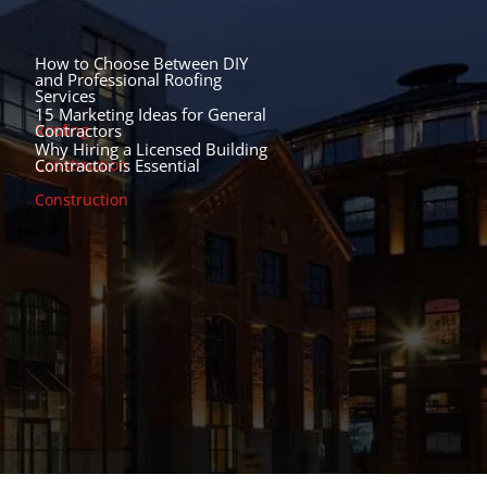
How to Choose Between DIY
and Professional Roofing
Services
15 Marketing Ideas for General
Roofing
Contractors
Why Hiring a Licensed Building
Construction
Contractor is Essential
Construction