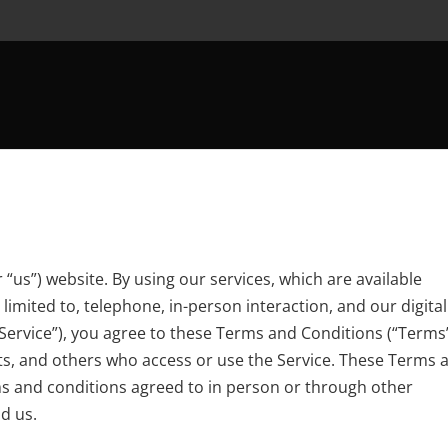
r “us”) website. By using
our services
, which are available
imited to, telephone, in-person interaction, and our digital
 “Service”), you agree to these Terms and Conditions (“Terms”
ts, and others who access or use the Service. These Terms 
ms and conditions agreed to in person or through other
d us.