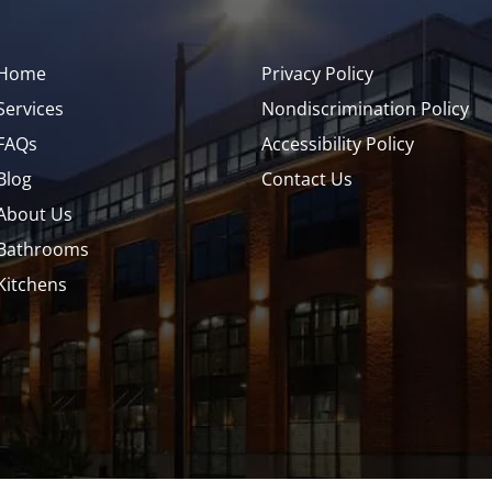
Home
Privacy Policy
Services
Nondiscrimination Policy
FAQs
Accessibility Policy
Blog
Contact Us
About Us
Bathrooms
Kitchens