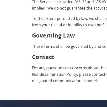
The Service is provided “AS IS” and “AS AV
implied. We do not guarantee the accuracy,
To the extent permitted by law, we shall n
from your use of or inability to use the Se
Governing Law
These Terms shall be governed by and con
Contact
For any
questions
or concerns about these 
Nondiscrimination Policy, please
contact 
designated communication channels.