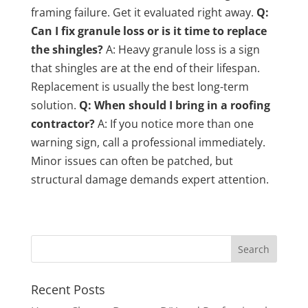
framing failure. Get it evaluated right away.
Q:
Can I fix granule loss or is it time to replace
the shingles?
A: Heavy granule loss is a sign
that shingles are at the end of their lifespan.
Replacement is usually the best long-term
solution.
Q: When should I bring in a roofing
contractor?
A: If you notice more than one
warning sign, call a professional immediately.
Minor issues can often be patched, but
structural damage demands expert attention.
Recent Posts