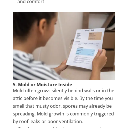
and comfort
5. Mold or Moisture Inside
Mold often grows silently behind walls or in the
attic before it becomes visible. By the time you
smell that musty odor, spores may already be
spreading. Mold growth is commonly triggered
by roof leaks or poor ventilation.