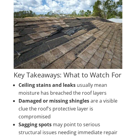
Key Takeaways: What to Watch For
Ceiling stains and leaks
usually mean
moisture has breached the roof layers
Damaged or missing shingles
are a visible
clue the roof's protective layer is
compromised
Sagging spots
may point to serious
structural issues needing immediate repair