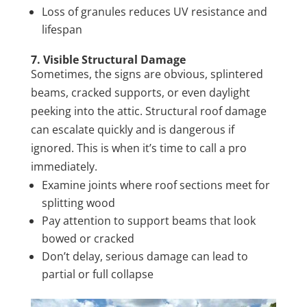
Loss of granules reduces UV resistance and
lifespan
7. Visible Structural Damage
Sometimes, the signs are obvious, splintered
beams, cracked supports, or even daylight
peeking into the attic. Structural roof damage
can escalate quickly and is dangerous if
ignored. This is when it’s time to call a pro
immediately.
Examine joints where roof sections meet for
splitting wood
Pay attention to support beams that look
bowed or cracked
Don’t delay, serious damage can lead to
partial or full collapse