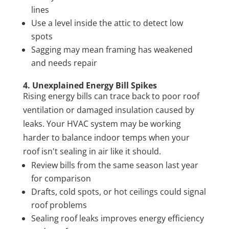
lines
Use a level inside the attic to detect low
spots
Sagging may mean framing has weakened
and needs repair
4. Unexplained Energy Bill Spikes
Rising energy bills can trace back to poor roof
ventilation or damaged insulation caused by
leaks. Your HVAC system may be working
harder to balance indoor temps when your
roof isn't sealing in air like it should.
Review bills from the same season last year
for comparison
Drafts, cold spots, or hot ceilings could signal
roof problems
Sealing roof leaks improves energy efficiency