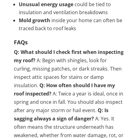
Unusual energy usage
could be tied to
insulation and ventilation breakdowns
Mold growth
inside your home can often be
traced back to roof leaks
FAQs
Q: What should I check first when inspecting
my roof?
A: Begin with shingles, look for
curling, missing patches, or dark streaks. Then
inspect attic spaces for stains or damp
insulation.
Q: How often should I have my
roof inspected?
A: Twice a year is ideal, once in
spring and once in fall. You should also inspect
after any major storm or hail event.
Q: Is
sagging always a sign of danger?
A: Yes. It
often means the structure underneath has
weakened, whether from water damage, rot, or