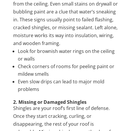
from the ceiling. Even small stains on drywall or
bubbling paint are a clue that water’s sneaking
in. These signs usually point to failed flashing,
cracked shingles, or missing sealant. Left alone,
moisture works its way into insulation, wiring,
and wooden framing.
Look for brownish water rings on the ceiling
or walls
Check corners of rooms for peeling paint or
mildew smells
Even slow drips can lead to major mold
problems
2. Missing or Damaged Shingles
Shingles are your roof’s first line of defense.
Once they start cracking, curling, or
disappearing, the rest of your roof is