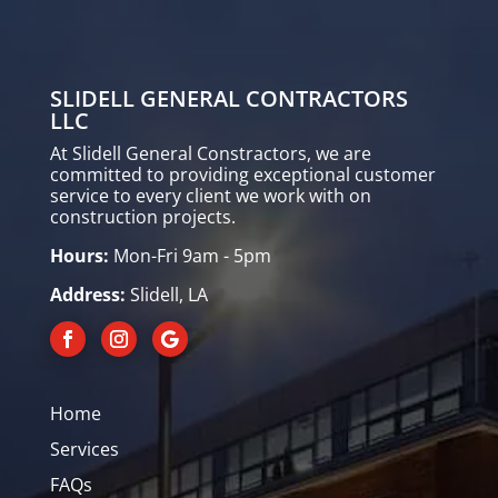
SLIDELL GENERAL CONTRACTORS
LLC
At Slidell General Constractors, we are
committed to providing exceptional customer
service to every client we work with on
construction projects.
Hours:
Mon-Fri 9am - 5pm
Address:
Slidell, LA
Home
Services
FAQs