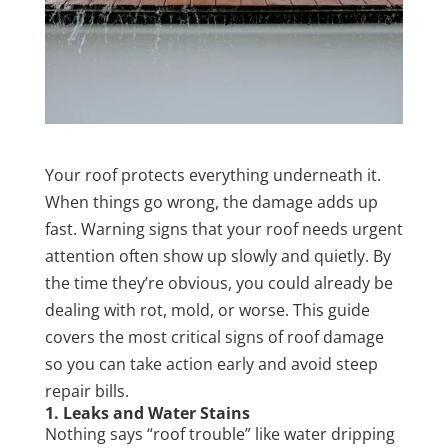
Your roof protects everything underneath it.
When things go wrong, the damage adds up
fast. Warning signs that your roof needs urgent
attention often show up slowly and quietly. By
the time they’re obvious, you could already be
dealing with rot, mold, or worse. This guide
covers the most critical signs of roof damage
so you can take action early and avoid steep
repair bills.
1. Leaks and Water Stains
Nothing says “roof trouble” like water dripping