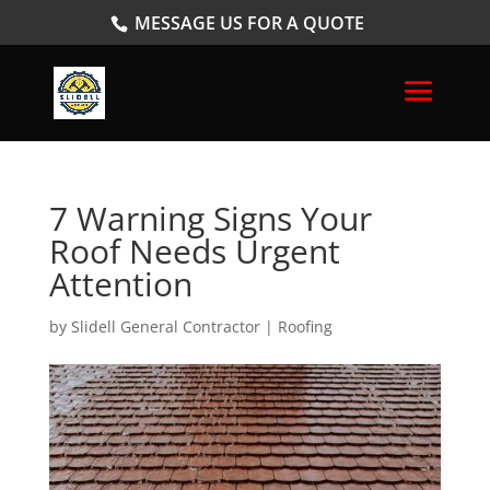
MESSAGE US FOR A QUOTE
7 Warning Signs Your
Roof Needs Urgent
Attention
by
Slidell General Contractor
|
Roofing