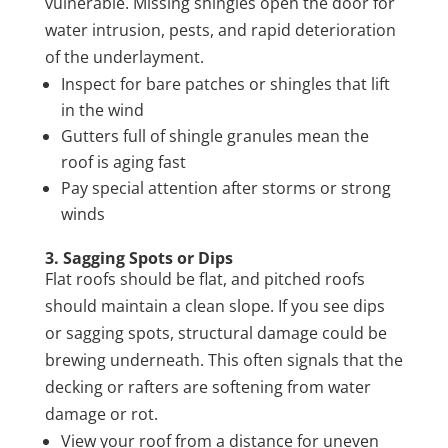
vulnerable. Missing shingles open the door for
water intrusion, pests, and rapid deterioration
of the underlayment.
Inspect for bare patches or shingles that lift
in the wind
Gutters full of shingle granules mean the
roof is aging fast
Pay special attention after storms or strong
winds
3. Sagging Spots or Dips
Flat roofs should be flat, and pitched roofs
should maintain a clean slope. If you see dips
or sagging spots, structural damage could be
brewing underneath. This often signals that the
decking or rafters are softening from water
damage or rot.
View your roof from a distance for uneven