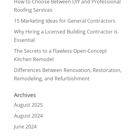
How to Choose Between DIY and Professional
Roofing Services
15 Marketing Ideas for General Contractors
Why Hiring a Licensed Building Contractor is
Essential
The Secrets to a Flawless Open-Concept
Kitchen Remodel
Differences Between Renovation, Restoration,
Remodeling, and Refurbishment
Archives
August 2025
August 2024
June 2024