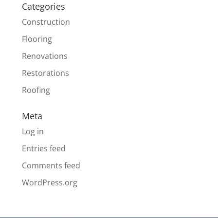
Categories
Construction
Flooring
Renovations
Restorations
Roofing
Meta
Log in
Entries feed
Comments feed
WordPress.org