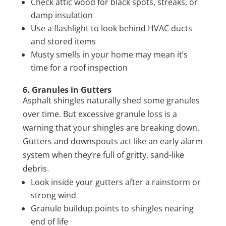
Check attic wood for black spots, streaks, or
damp insulation
Use a flashlight to look behind HVAC ducts
and stored items
Musty smells in your home may mean it’s
time for a roof inspection
6. Granules in Gutters
Asphalt shingles naturally shed some granules
over time. But excessive granule loss is a
warning that your shingles are breaking down.
Gutters and downspouts act like an early alarm
system when they’re full of gritty, sand-like
debris.
Look inside your gutters after a rainstorm or
strong wind
Granule buildup points to shingles nearing
end of life