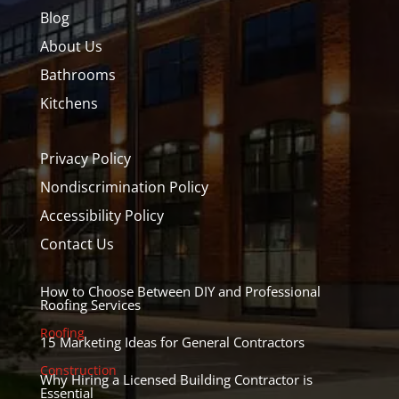
Blog
About Us
Bathrooms
Kitchens
Privacy Policy
Nondiscrimination Policy
Accessibility Policy
Contact Us
How to Choose Between DIY and Professional
Roofing Services
Roofing
15 Marketing Ideas for General Contractors
Construction
Why Hiring a Licensed Building Contractor is
Essential